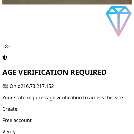
18+
AGE
VERIFICATION REQUIRED
🇺🇸 Ohio
216.73.217.152
Your state requires age verification to access this site.
Create
Free account
Verify