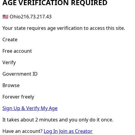
AGE
VERIFICATION REQUIRED
🇺🇸 Ohio
216.73.217.43
Your state requires age verification to access this site.
Create
Free account
Verify
Government ID
Browse
Forever freely
Sign Up & Verify My Age
It takes about
2 minutes
and you only do it once.
Have an account?
Log In
Join as Creator