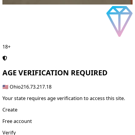
18+
AGE
VERIFICATION REQUIRED
🇺🇸 Ohio
216.73.217.18
Your state requires age verification to access this site.
Create
Free account
Verify