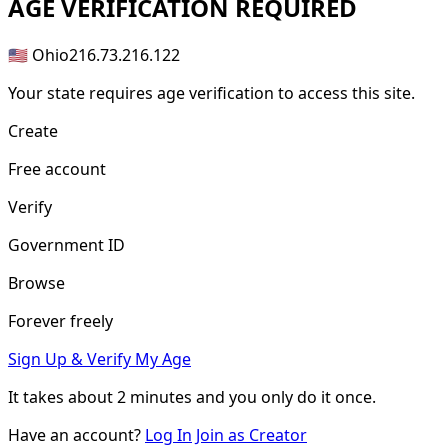
AGE
VERIFICATION REQUIRED
🇺🇸 Ohio
216.73.216.122
Your state requires age verification to access this site.
Create
Free account
Verify
Government ID
Browse
Forever freely
Sign Up & Verify My Age
It takes about
2 minutes
and you only do it once.
Have an account?
Log In
Join as Creator