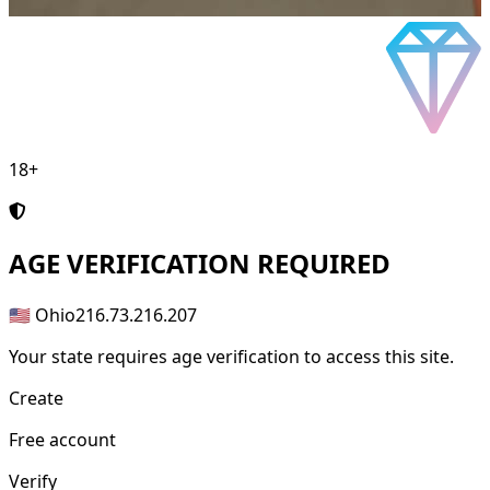
18+
AGE
VERIFICATION REQUIRED
🇺🇸 Ohio
216.73.216.207
Your state requires age verification to access this site.
Create
Free account
Verify