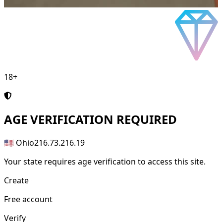
18+
AGE
VERIFICATION REQUIRED
🇺🇸 Ohio
216.73.216.19
Your state requires age verification to access this site.
Create
Free account
Verify