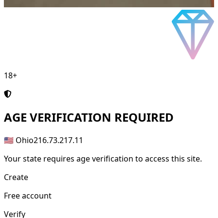
18+
AGE
VERIFICATION REQUIRED
🇺🇸 Ohio
216.73.217.11
Your state requires age verification to access this site.
Create
Free account
Verify