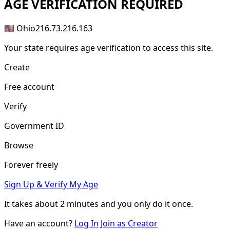
AGE
VERIFICATION REQUIRED
🇺🇸 Ohio
216.73.216.163
Your state requires age verification to access this site.
Create
Free account
Verify
Government ID
Browse
Forever freely
Sign Up & Verify My Age
It takes about
2 minutes
and you only do it once.
Have an account?
Log In
Join as Creator