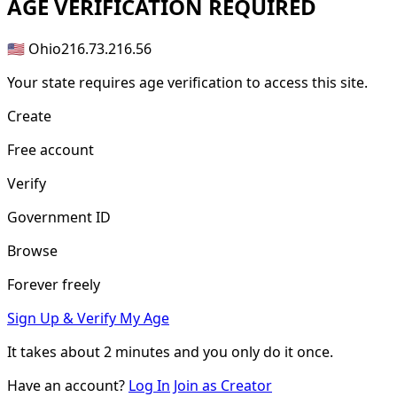
AGE
VERIFICATION REQUIRED
🇺🇸 Ohio
216.73.216.56
Your state requires age verification to access this site.
Create
Free account
Verify
Government ID
Browse
Forever freely
Sign Up & Verify My Age
It takes about
2 minutes
and you only do it once.
Have an account?
Log In
Join as Creator