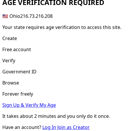
AGE
VERIFICATION REQUIRED
🇺🇸 Ohio
216.73.216.208
Your state requires age verification to access this site.
Create
Free account
Verify
Government ID
Browse
Forever freely
Sign Up & Verify My Age
It takes about
2 minutes
and you only do it once.
Have an account?
Log In
Join as Creator