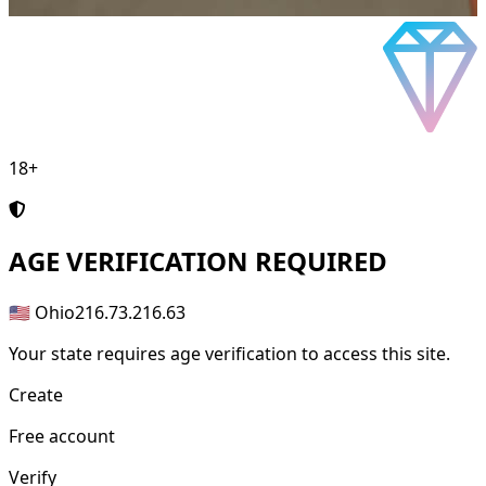
18+
AGE
VERIFICATION REQUIRED
🇺🇸 Ohio
216.73.216.63
Your state requires age verification to access this site.
Create
Free account
Verify