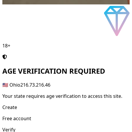
18+
AGE
VERIFICATION REQUIRED
🇺🇸 Ohio
216.73.216.46
Your state requires age verification to access this site.
Create
Free account
Verify