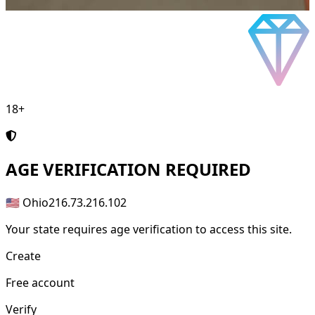
18+
AGE
VERIFICATION REQUIRED
🇺🇸 Ohio
216.73.216.102
Your state requires age verification to access this site.
Create
Free account
Verify