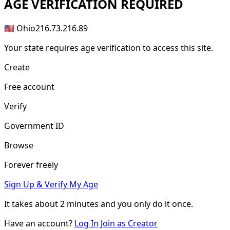
AGE
VERIFICATION REQUIRED
🇺🇸 Ohio
216.73.216.89
Your state requires age verification to access this site.
Create
Free account
Verify
Government ID
Browse
Forever freely
Sign Up & Verify My Age
It takes about
2 minutes
and you only do it once.
Have an account?
Log In
Join as Creator