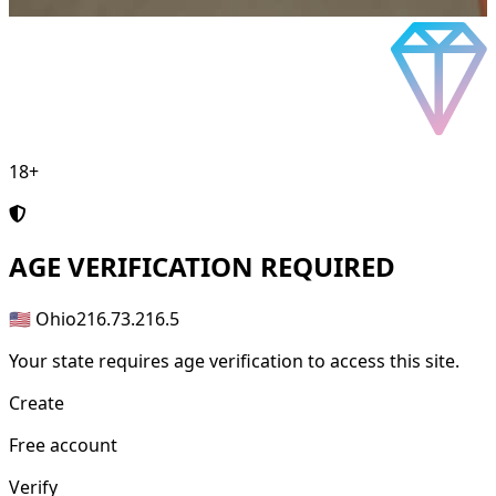
18+
AGE
VERIFICATION REQUIRED
🇺🇸 Ohio
216.73.216.5
Your state requires age verification to access this site.
Create
Free account
Verify