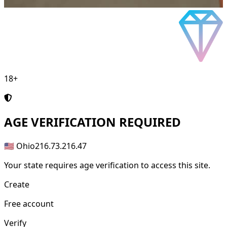
18+
AGE
VERIFICATION REQUIRED
🇺🇸 Ohio
216.73.216.47
Your state requires age verification to access this site.
Create
Free account
Verify