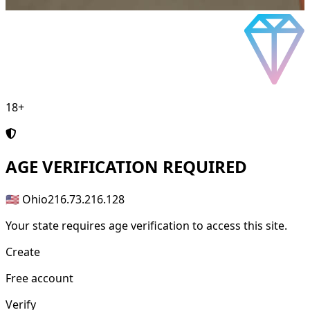
18+
AGE
VERIFICATION REQUIRED
🇺🇸 Ohio
216.73.216.128
Your state requires age verification to access this site.
Create
Free account
Verify