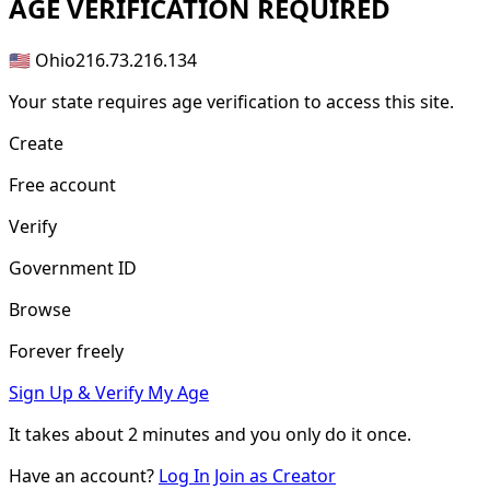
AGE
VERIFICATION REQUIRED
🇺🇸 Ohio
216.73.216.134
Your state requires age verification to access this site.
Create
Free account
Verify
Government ID
Browse
Forever freely
Sign Up & Verify My Age
It takes about
2 minutes
and you only do it once.
Have an account?
Log In
Join as Creator