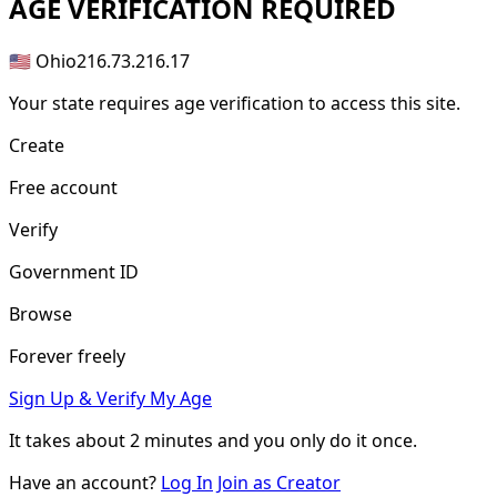
AGE
VERIFICATION REQUIRED
🇺🇸 Ohio
216.73.216.17
Your state requires age verification to access this site.
Create
Free account
Verify
Government ID
Browse
Forever freely
Sign Up & Verify My Age
It takes about
2 minutes
and you only do it once.
Have an account?
Log In
Join as Creator