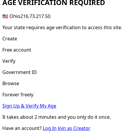
AGE
VERIFICATION REQUIRED
🇺🇸 Ohio
216.73.217.50
Your state requires age verification to access this site.
Create
Free account
Verify
Government ID
Browse
Forever freely
Sign Up & Verify My Age
It takes about
2 minutes
and you only do it once.
Have an account?
Log In
Join as Creator