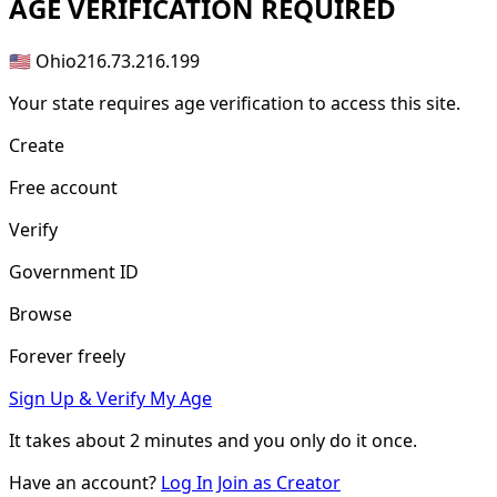
AGE
VERIFICATION REQUIRED
🇺🇸 Ohio
216.73.216.199
Your state requires age verification to access this site.
Create
Free account
Verify
Government ID
Browse
Forever freely
Sign Up & Verify My Age
It takes about
2 minutes
and you only do it once.
Have an account?
Log In
Join as Creator