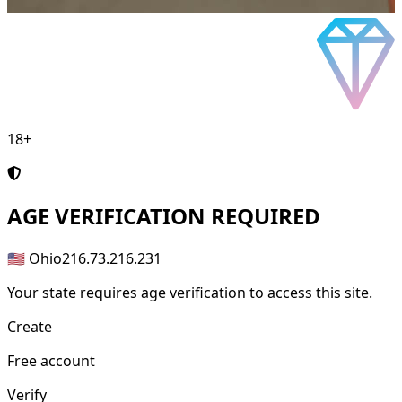
18+
AGE
VERIFICATION REQUIRED
🇺🇸 Ohio
216.73.216.231
Your state requires age verification to access this site.
Create
Free account
Verify