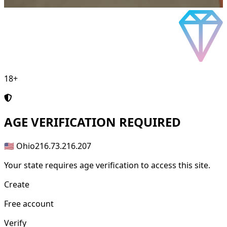
18+
AGE
VERIFICATION REQUIRED
🇺🇸 Ohio
216.73.216.207
Your state requires age verification to access this site.
Create
Free account
Verify