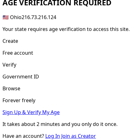
AGE
VERIFICATION REQUIRED
🇺🇸 Ohio
216.73.216.124
Your state requires age verification to access this site.
Create
Free account
Verify
Government ID
Browse
Forever freely
Sign Up & Verify My Age
It takes about
2 minutes
and you only do it once.
Have an account?
Log In
Join as Creator