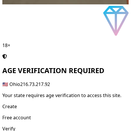
18+
AGE
VERIFICATION REQUIRED
🇺🇸 Ohio
216.73.217.92
Your state requires age verification to access this site.
Create
Free account
Verify