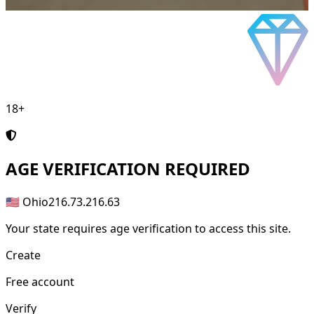
18+
AGE
VERIFICATION REQUIRED
🇺🇸 Ohio
216.73.216.63
Your state requires age verification to access this site.
Create
Free account
Verify