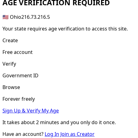
AGE
VERIFICATION REQUIRED
🇺🇸 Ohio
216.73.216.5
Your state requires age verification to access this site.
Create
Free account
Verify
Government ID
Browse
Forever freely
Sign Up & Verify My Age
It takes about
2 minutes
and you only do it once.
Have an account?
Log In
Join as Creator