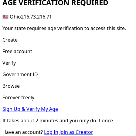
AGE
VERIFICATION REQUIRED
🇺🇸 Ohio
216.73.216.71
Your state requires age verification to access this site.
Create
Free account
Verify
Government ID
Browse
Forever freely
Sign Up & Verify My Age
It takes about
2 minutes
and you only do it once.
Have an account?
Log In
Join as Creator