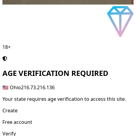
18+
AGE
VERIFICATION REQUIRED
🇺🇸 Ohio
216.73.216.136
Your state requires age verification to access this site.
Create
Free account
Verify