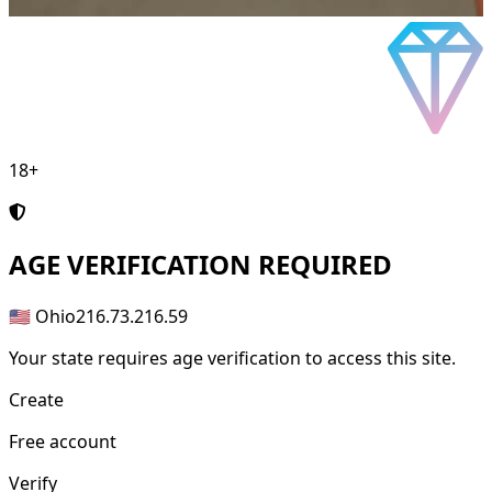
18+
AGE
VERIFICATION REQUIRED
🇺🇸 Ohio
216.73.216.59
Your state requires age verification to access this site.
Create
Free account
Verify