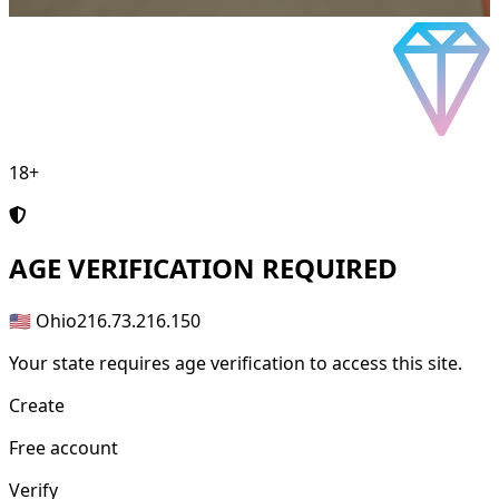
18+
AGE
VERIFICATION REQUIRED
🇺🇸 Ohio
216.73.216.150
Your state requires age verification to access this site.
Create
Free account
Verify