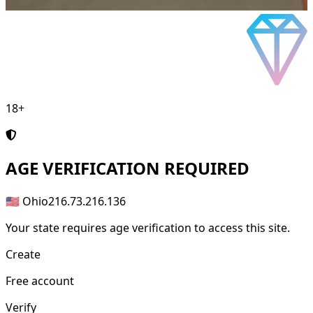
18+
AGE
VERIFICATION REQUIRED
🇺🇸 Ohio
216.73.216.136
Your state requires age verification to access this site.
Create
Free account
Verify