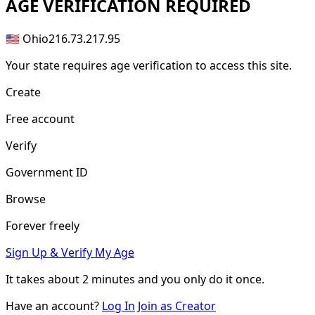
AGE
VERIFICATION REQUIRED
🇺🇸 Ohio
216.73.217.95
Your state requires age verification to access this site.
Create
Free account
Verify
Government ID
Browse
Forever freely
Sign Up & Verify My Age
It takes about
2 minutes
and you only do it once.
Have an account?
Log In
Join as Creator