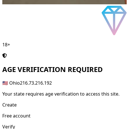
18+
AGE
VERIFICATION REQUIRED
🇺🇸 Ohio
216.73.216.192
Your state requires age verification to access this site.
Create
Free account
Verify