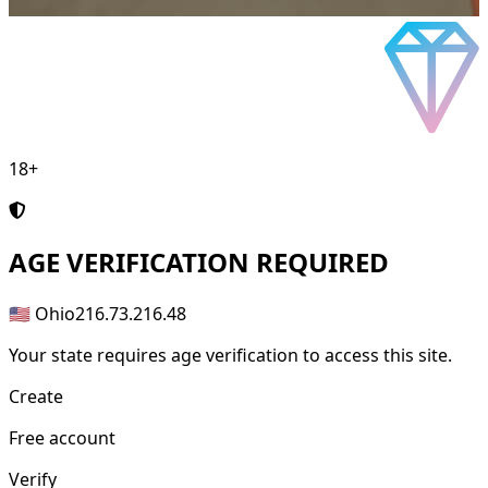
18+
AGE
VERIFICATION REQUIRED
🇺🇸 Ohio
216.73.216.48
Your state requires age verification to access this site.
Create
Free account
Verify