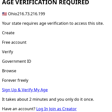
AGE
VERIFICATION REQUIRED
🇺🇸 Ohio
216.73.216.199
Your state requires age verification to access this site.
Create
Free account
Verify
Government ID
Browse
Forever freely
Sign Up & Verify My Age
It takes about
2 minutes
and you only do it once.
Have an account?
Log In
Join as Creator