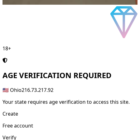
18+
AGE
VERIFICATION REQUIRED
🇺🇸 Ohio
216.73.217.92
Your state requires age verification to access this site.
Create
Free account
Verify