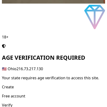
18+
AGE
VERIFICATION REQUIRED
🇺🇸 Ohio
216.73.217.130
Your state requires age verification to access this site.
Create
Free account
Verify