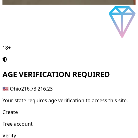
18+
AGE
VERIFICATION REQUIRED
🇺🇸 Ohio
216.73.216.23
Your state requires age verification to access this site.
Create
Free account
Verify