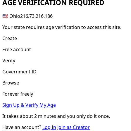
AGE
VERIFICATION REQUIRED
🇺🇸 Ohio
216.73.216.186
Your state requires age verification to access this site.
Create
Free account
Verify
Government ID
Browse
Forever freely
Sign Up & Verify My Age
It takes about
2 minutes
and you only do it once.
Have an account?
Log In
Join as Creator