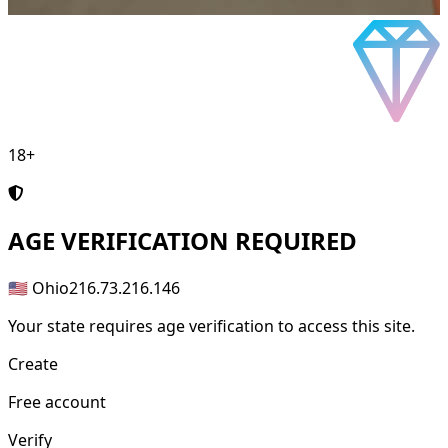
18+
AGE
VERIFICATION REQUIRED
🇺🇸 Ohio
216.73.216.146
Your state requires age verification to access this site.
Create
Free account
Verify