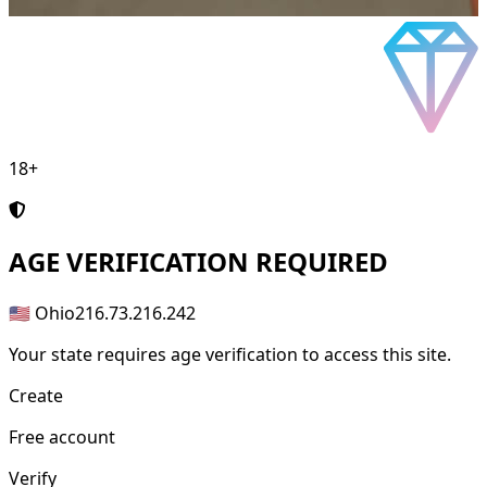
18+
AGE
VERIFICATION REQUIRED
🇺🇸 Ohio
216.73.216.242
Your state requires age verification to access this site.
Create
Free account
Verify