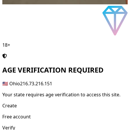
18+
AGE
VERIFICATION REQUIRED
🇺🇸 Ohio
216.73.216.151
Your state requires age verification to access this site.
Create
Free account
Verify