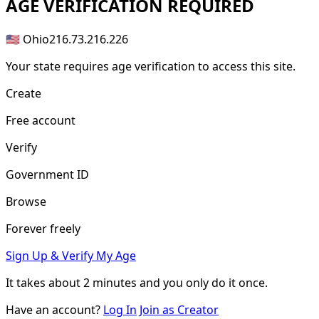
AGE
VERIFICATION REQUIRED
🇺🇸 Ohio
216.73.216.226
Your state requires age verification to access this site.
Create
Free account
Verify
Government ID
Browse
Forever freely
Sign Up & Verify My Age
It takes about
2 minutes
and you only do it once.
Have an account?
Log In
Join as Creator