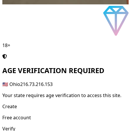
18+
AGE
VERIFICATION REQUIRED
🇺🇸 Ohio
216.73.216.153
Your state requires age verification to access this site.
Create
Free account
Verify