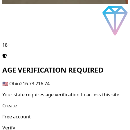
18+
AGE
VERIFICATION REQUIRED
🇺🇸 Ohio
216.73.216.74
Your state requires age verification to access this site.
Create
Free account
Verify