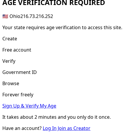
AGE
VERIFICATION REQUIRED
🇺🇸 Ohio
216.73.216.252
Your state requires age verification to access this site.
Create
Free account
Verify
Government ID
Browse
Forever freely
Sign Up & Verify My Age
It takes about
2 minutes
and you only do it once.
Have an account?
Log In
Join as Creator