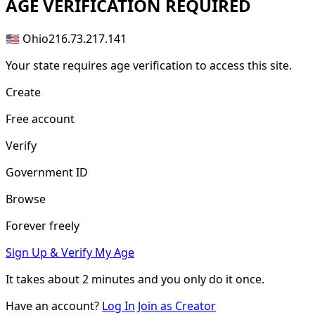
AGE
VERIFICATION REQUIRED
🇺🇸 Ohio
216.73.217.141
Your state requires age verification to access this site.
Create
Free account
Verify
Government ID
Browse
Forever freely
Sign Up & Verify My Age
It takes about
2 minutes
and you only do it once.
Have an account?
Log In
Join as Creator