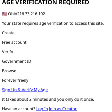
AGE
VERIFICATION REQUIRED
🇺🇸 Ohio
216.73.216.102
Your state requires age verification to access this site.
Create
Free account
Verify
Government ID
Browse
Forever freely
Sign Up & Verify My Age
It takes about
2 minutes
and you only do it once.
Have an account?
Log In
Join as Creator