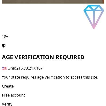
18+
AGE
VERIFICATION REQUIRED
🇺🇸 Ohio
216.73.217.167
Your state requires age verification to access this site.
Create
Free account
Verify